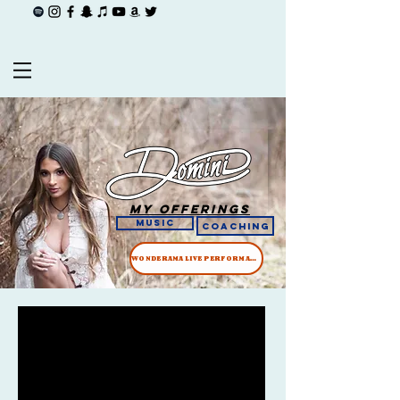
My offerings
Music
COACHING
WONDERAMA LIVE PERFORMANCE