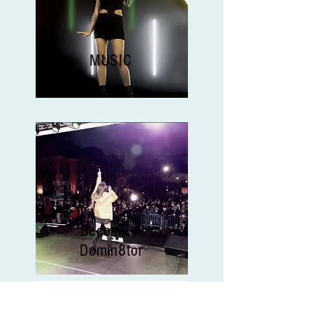
MUSIC
Become A
Domin8tor