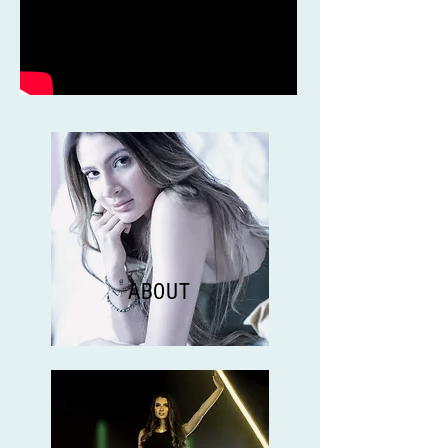
ABOUT